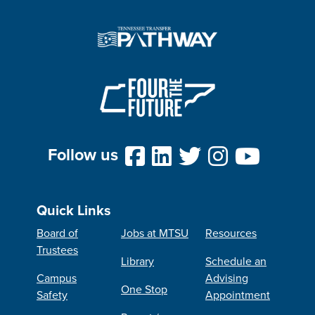
Follow us
Quick Links
Board of
Jobs at MTSU
Resources
Trustees
Library
Schedule an
Campus
Advising
One Stop
Safety
Appointment