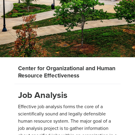
Center for Organizational and Human
Resource Effectiveness
Job Analysis
Effective job analysis forms the core of a
scientifically sound and legally defensible
human resource system. The major goal of a
job analysis project is to gather information