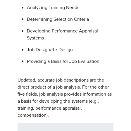
Analyzing Training Needs
Determining Selection Criteria
Developing Performance Appraisal
Systems
Job Design/Re-Design
Providing a Basis for Job Evaluation
Updated, accurate job descriptions are the
direct product of a job analysis. For the other
five fields, job analysis provides information as
a basis for developing the systems (e.g.,
training, performance appraisal,
compensation).