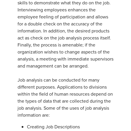
skills to demonstrate what they do on the job.
Interviewing employees enhances the
employee feeling of participation and allows
for a double check on the accuracy of the
information. In addition, the desired products
act as check on the job analysis process itself.
Finally, the process is amenable; if the
organization wishes to change aspects of the
analysis, a meeting with immediate supervisors
and management can be arranged.
Job analysis can be conducted for many
different purposes. Applications to divisions
within the field of human resources depend on
the types of data that are collected during the
job analysis. Some of the uses of job analysis
information are:
Creating Job Descriptions