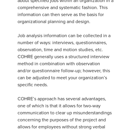
about specified jobs within an organization in a
comprehensive and systematic fashion. This
information can then serve as the basis for
organizational planning and design.
Job analysis information can be collected in a
number of ways: interviews, questionnaires,
observation, time and motion studies, etc.
COHRE generally uses a structured interview
method in combination with observation
and/or questionnaire follow-up; however, this
can be adjusted to meet your organization’s
specific needs.
COHRE’s approach has several advantages,
one of which is that it allows for two-way
communication to clear up misunderstandings
concerning the purposes of the project and
allows for employees without strong verbal