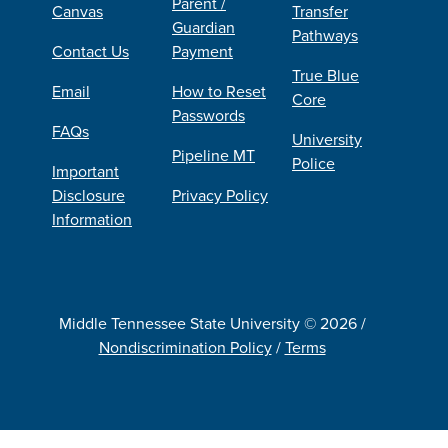
Parent /
Canvas
Transfer
Guardian
Pathways
Contact Us
Payment
True Blue
Email
How to Reset
Core
Passwords
FAQs
University
Pipeline MT
Police
Important
Disclosure
Privacy Policy
Information
Middle Tennessee State University © 2026 /
Nondiscrimination Policy
/
Terms