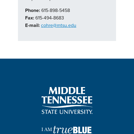
Phone:
615-898-5458
Fax:
615-494-8683
E-mail:
cohre@mtsu.edu