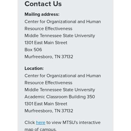
Contact Us
Mailing address:
Center for Organizational and Human
Resource Effectiveness
Middle Tennessee State University
1301 East Main Street
Box 506
Murfreesboro, TN 37132
Location:
Center for Organizational and Human
Resource Effectiveness
Middle Tennessee State University
Academic Classroom Building 350
1301 East Main Street
Murfreesboro, TN 37132
Click
here
to view MTSU's interactive
map of campus.